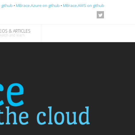
 github
•
MBrace.Azure on github
•
MBrace.AWS on github
EOS & ARTICLES
watch and learn