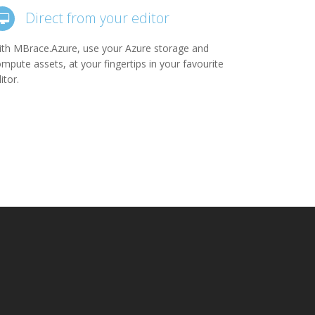
Direct from your editor
th MBrace.Azure, use your Azure storage and
mpute assets, at your fingertips in your favourite
itor.