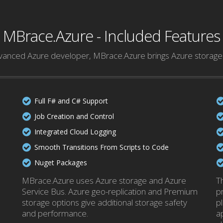
MBrace.Azure - Included Features
anced Azure developer, MBrace.Azure brings Azure storage 
Full F# and C# Support
Job Creation and Control
Integrated Cloud Logging
Smooth Transitions From Scripts to Code
Nuget Packages
MBrace.Azure uses Azure storage and Azure
T
Service Bus. Azure geo-replication and Premium
pr
storage options give additional storage safety
pl
and performance.
a