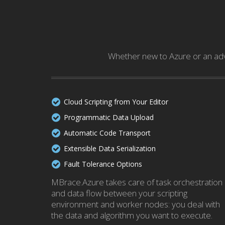
Whether new to Azure or an adv
Cloud Scripting from Your Editor
Programmatic Data Upload
Automatic Code Transport
Extensible Data Serialization
Fault Tolerance Options
MBrace.Azure takes care of task orchestration
and data flow between your scripting
environment and worker nodes: you deal with
the data and algorithm you want to execute.