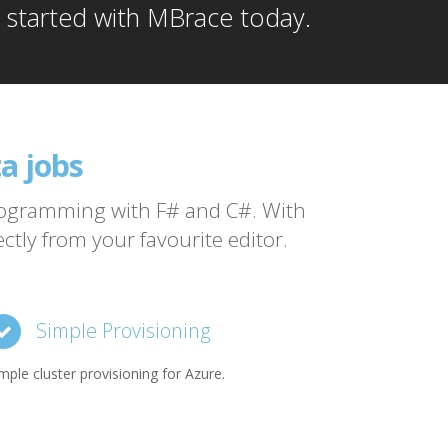
t started with MBrace today.
a jobs
vendor
programming with F# and C#. With
tly from your favourite editor.
Simple Provisioning
mple cluster provisioning for Azure.