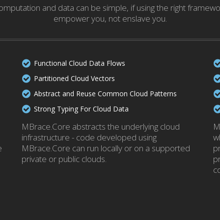
mputation and data can be simple, if using the right framew
empower you, not enslave you.
Functional Cloud Data Flows
Partitioned Cloud Vectors
Abstract and Reuse Common Cloud Patterns
Strong Typing For Cloud Data
MBrace.Core abstracts the underlying cloud
M
infrastructure - code developed using
w
e
MBrace.Core can run locally or on a supported
p
private or public clouds.
p
c