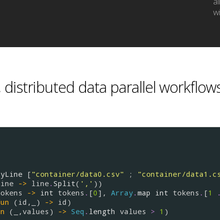
a
wi
 distributed data parallel workflow
ByLine
 [
"container/data0.csv"
 ; 
"container/data1.c
line
->
line
.
Split
(
','
))

tokens
->
int
tokens
.
[
0
], 
Array
.
map
int
tokens
.
[
1
fun
 (
id
,_) 
->
id
)

un
 (_,
values
) 
->
Seq
.
length
values
>
1
)
