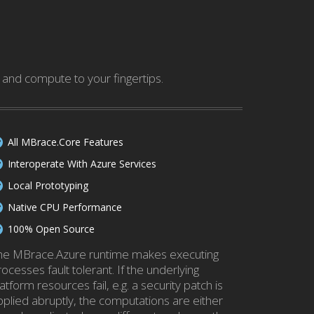
and compute to your fingertips.
All MBrace.Core Features
Interoperate With Azure Services
Local Prototyping
Native CPU Performance
100% Open Source
he MBrace.Azure runtime makes executing
ocesses fault tolerant. If the underlying
atform resources fail, e.g. a security patch is
pplied abruptly, the computations are either