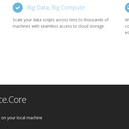
Big Data, Big Compute
Scale your data scripts across tens to thousands of
Wi
machines with seamless access to cloud storage.
co
ed
ce.Core
on your local machine