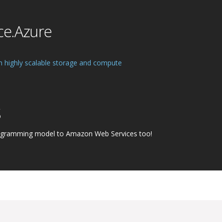
ce.Azure
h highly scalable storage and compute
S
ogramming model to Amazon Web Services too!