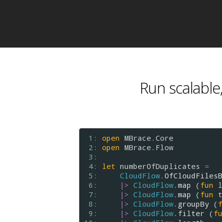
Run scalable,
 1: 
open
MBrace
.
Core
 2: 
open
MBrace
.
Flow
 3: 
 4: 
let
numberOfDuplicates
=
 5: 
CloudFlow
.
OfCloudFiles
 6: 
|>
CloudFlow
.
map
 (
fun
 7: 
|>
CloudFlow
.
map
 (
fun
 8: 
|>
CloudFlow
.
groupBy
 (
 9: 
|>
CloudFlow
.
filter
 (
f