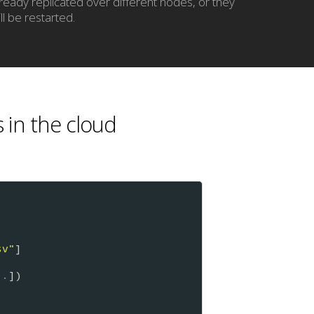
lready replicated over different nodes, or they
ll be restarted.
s in the cloud
sv"
]

..
])
