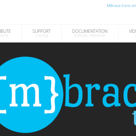
MBrace.Core on
IBUTE
SUPPORT
DOCUMENTATION
VID
ource
training
tutorials, reference