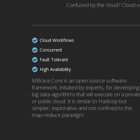
Confused by the cloud? Cloud co
Cloud Workflows
Concurrent
Fault Tolerant
High Availability
MBrace.Core is an open source software
framework, initiated by experts, for developing
big data algorithms that will execute on a privat
or public cloud. It is similar to Hadoop but
simpler, explorative and not confined to the
map-reduce paradigm.