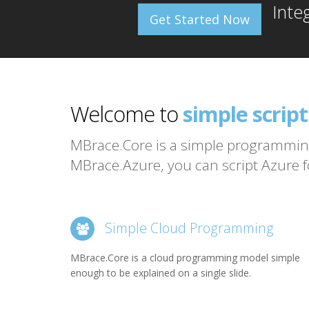
Inte
Get Started Now
MBrace
Welcome to
simple scrip
programming
MBrace.Core is a simple programming
MBrace.Azure, you can script Azure fo
big data and
MBrace
Simple Cloud Programming
MBrace.Core is a cloud programming model simple
enough to be explained on a single slide.