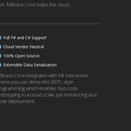
ork. MBrace.Core helps the cloud
Full F# and C# Support
Cloud Vendor Neutral
100% Open Source
Extensible Data Serialization
Brace.Core integrates with F# Interactive
here you can delve into REPL style
rogramming which enables fast code
rototyping in a cloud scale, job monitoring and
ode deployment.