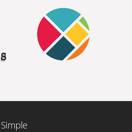
 Simple