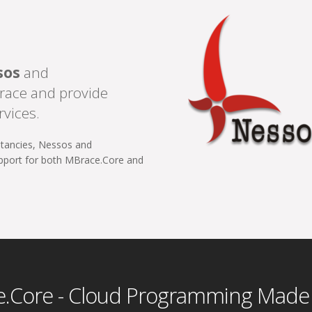
sos
and
race and provide
rvices.
ltancies, Nessos and
upport for both MBrace.Core and
.Core - Cloud Programming Made