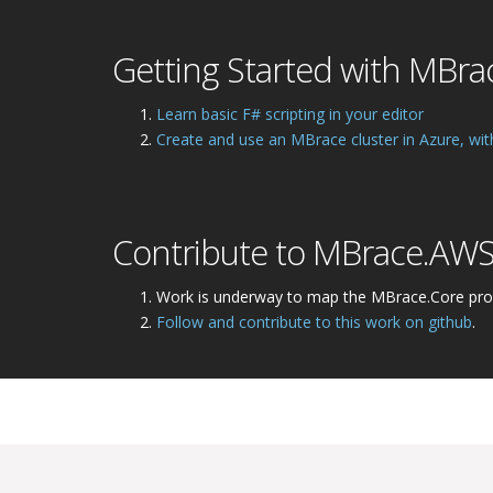
Getting Started with MBra
Learn basic F# scripting in your editor
Create and use an MBrace cluster in Azure, wit
Contribute to MBrace.AW
Work is underway to map the MBrace.Core pr
Follow and contribute to this work on github
.