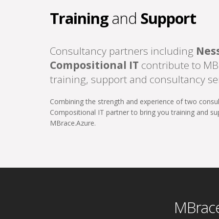
Training
and
Support
Consultancy partners including
Nes
Compositional IT
contribute to MB
training, support and consultancy se
Combining the strength and experience of two consu
Compositional IT partner to bring you training and s
MBrace.Azure.
MBrace