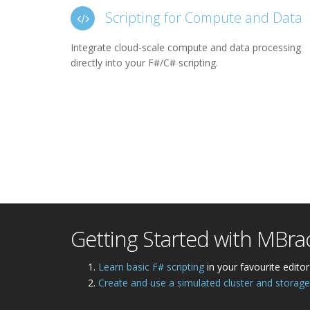
Scripting for Compute and Data
Integrate cloud-scale compute and data processing
directly into your F#/C# scripting.
Getting Started with MBra
Learn basic F# scripting
in your favourite editor
Create and use a simulated cluster and storage