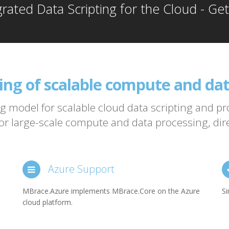
grated Data Scripting for the Cloud - Ge
ting of scalable compute and dat
 model independent of cloud 
 model for scalable cloud data scripting and 
r large-scale compute and data processing, direc
 big compute
Azure Support
MBrace.Azure implements MBrace.Core on the Azure
Si
cloud platform.