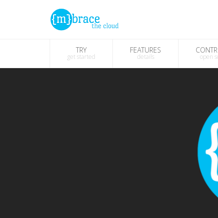
TRY
FEATURES
CONTR
get started
details
open s