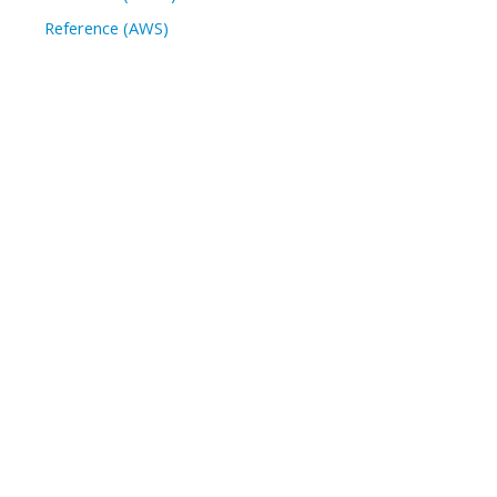
Reference (AWS)