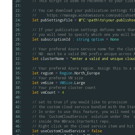
20: 
// This script is used to reconnect to your clus
21: 
22: 
// You can download your publication settings fi
23: 
//     https://manage.windowsazure.com/publishse
24: 
let
pubSettingsFile
=
@"C:\path\to\your.publishs
25: 
26: 
// If your publication settings defines more tha
27: 
// you will need to specify which one you will b
28: 
let
subscriptionId
:
string
option
=
None
29: 
30: 
// Your prefered Azure service name for the clus
31: 
// NB: must be a valid DNS prefix unique across 
32: 
let
clusterName
=
"enter a valid and unique clou
33: 
34: 
// Your prefered Azure region. Assign this to a 
35: 
let
region
=
Region
.
North_Europe
36: 
// Your prefered VM size
37: 
let
vmSize
=
VMSize
.
Large
38: 
// Your prefered cluster count
39: 
let
vmCount
=
4
40: 
41: 
// set to true if you would like to provision
42: 
// the custom cloud service bundled with the Sta
43: 
// In order to use this feature, you will need t
44: 
// the `CustomCloudService` solution under the `
45: 
// inside the MBrace.StarterKit repo.
46: 
// Right click on the cloud service item and hit
47: 
let
useCustomCloudService
=
false