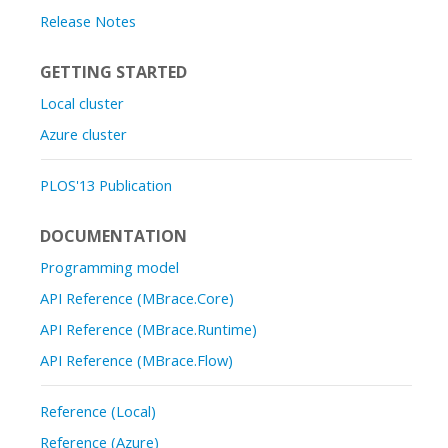
Release Notes
GETTING STARTED
Local cluster
Azure cluster
PLOS'13 Publication
DOCUMENTATION
Programming model
API Reference (MBrace.Core)
API Reference (MBrace.Runtime)
API Reference (MBrace.Flow)
Reference (Local)
Reference (Azure)