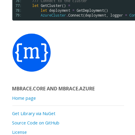
76: 
/// Connect to the cluster 
77: 
let
GetCluster
() 
=
78: 
let
deployment
=
GetDeployment
()

79: 
AzureCluster
.
Connect
(
deployment
, 
logger
=
Co
MBRACE.CORE AND MBRACE.AZURE
Home page
Get Library via NuGet
Source Code on GitHub
License