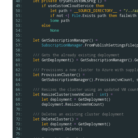
48: 
let
private
tryGetCustomCsPkg
 () 
=
49: 
if
useCustomCloudService
then
50: 
let
path
=
__SOURCE_DIRECTORY__
+
"/../a
51: 
if
not
<|
File
.
Exists
path
then
failwith
52: 
Some
path
53: 
else
54: 
None
55: 
56: 
let
GetSubscriptionManager
() 
=
57: 
SubscriptionManager
.
FromPublishSettingsFile
(
58: 
59: 
/// Gets the already existing deployment
60: 
let
GetDeployment
() 
=
GetSubscriptionManager
()
.
G
61: 
62: 
/// Provisions a new cluster to Azure with suppl
63: 
let
ProvisionCluster
() 
=
64: 
GetSubscriptionManager
()
.
Provision
(
vmCount
, 
65: 
66: 
/// Resizes the cluster using an updated VM coun
67: 
let
ResizeCluster
(
newVmCount
:
int
) 
=
68: 
let
deployment
=
GetDeployment
()

69: 
deployment
.
Resize
(
newVmCount
)

70: 
71: 
/// Deletes an existing cluster deployment
72: 
let
DeleteCluster
() 
=
73: 
let
deployment
=
GetDeployment
()

74: 
deployment
.
Delete
()

75: 