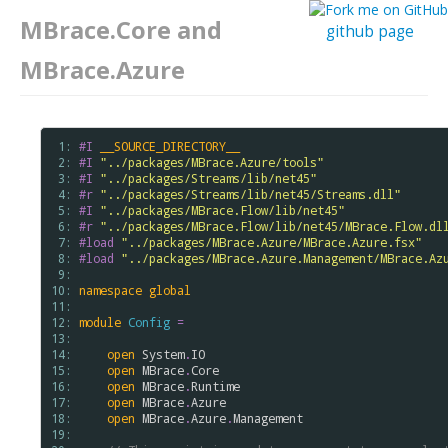
MBrace.Core and
github page
MBrace.Azure
 1: 
#I
__SOURCE_DIRECTORY__
 2: 
#I
"../packages/MBrace.Azure/tools"
 3: 
#I
"../packages/Streams/lib/net45"
 4: 
#r
"../packages/Streams/lib/net45/Streams.dll"
 5: 
#I
"../packages/MBrace.Flow/lib/net45"
 6: 
#r
"../packages/MBrace.Flow/lib/net45/MBrace.Flow.dl
 7: 
#load
"../packages/MBrace.Azure/MBrace.Azure.fsx"
 8: 
#load
"../packages/MBrace.Azure.Management/MBrace.Az
 9: 
10: 
namespace
global
11: 
12: 
module
Config
=
13: 
14: 
open
System
.
IO
15: 
open
MBrace
.
Core
16: 
open
MBrace
.
Runtime
17: 
open
MBrace
.
Azure
18: 
open
MBrace
.
Azure
.
Management
19: 