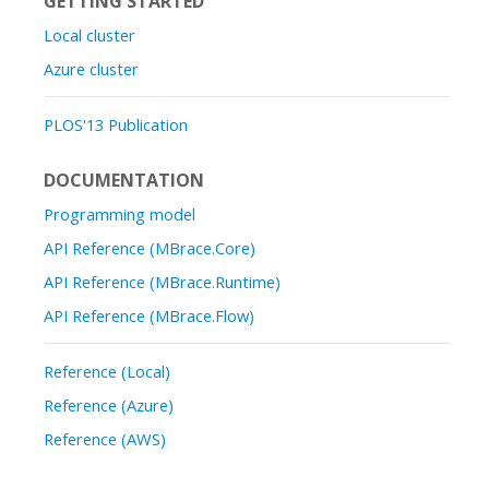
GETTING STARTED
Local cluster
Azure cluster
PLOS'13 Publication
DOCUMENTATION
Programming model
API Reference (MBrace.Core)
API Reference (MBrace.Runtime)
API Reference (MBrace.Flow)
Reference (Local)
Reference (Azure)
Reference (AWS)