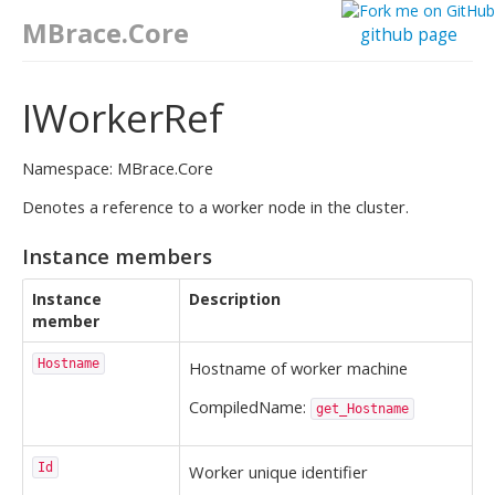
MBrace.Core
github page
IWorkerRef
Namespace: MBrace.Core
Denotes a reference to a worker node in the cluster.
Instance members
Instance
Description
member
Hostname
Hostname of worker machine
CompiledName:
get_Hostname
Id
Worker unique identifier