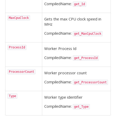
CompiledName:
get_Id
MaxCpuClock
Gets the max CPU clock speed in
MHz
CompiledName:
get_MaxCpuClock
ProcessId
Worker Process Id
CompiledName:
get_ProcessId
ProcessorCount
Worker processor count
CompiledName:
get_ProcessorCount
Type
Worker type identifier
CompiledName:
get_Type