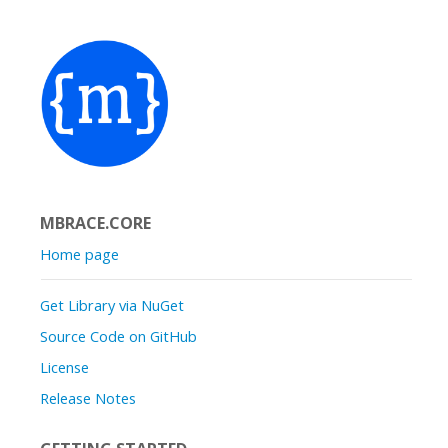
MBRACE.CORE
Home page
Get Library via NuGet
Source Code on GitHub
License
Release Notes