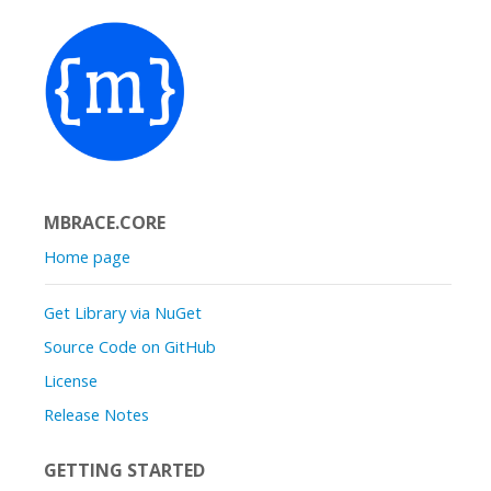
MBRACE.CORE
Home page
Get Library via NuGet
Source Code on GitHub
License
Release Notes
GETTING STARTED