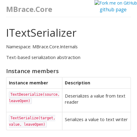
MBrace.Core
github page
ITextSerializer
Namespace: MBrace.Core.Internals
Text-based serialization abstraction
Instance members
Instance member
Description
TextDeserialize(source,
Deserializes a value from text
leaveOpen)
reader
TextSerialize(target,
Serializes a value to text writer
value, leaveOpen)