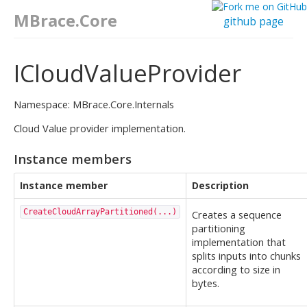
MBrace.Core
github page
ICloudValueProvider
Namespace: MBrace.Core.Internals
Cloud Value provider implementation.
Instance members
Instance member
Description
CreateCloudArrayPartitioned(...)
Creates a sequence
partitioning
implementation that
splits inputs into chunks
according to size in
bytes.