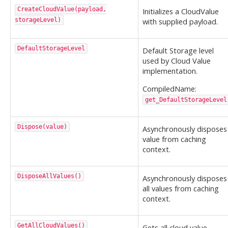
CreateCloudValue(payload,
Initializes a CloudValue
storageLevel)
with supplied payload.
DefaultStorageLevel
Default Storage level
used by Cloud Value
implementation.
CompiledName:
get_DefaultStorageLevel
Dispose(value)
Asynchronously disposes
value from caching
context.
DisposeAllValues()
Asynchronously disposes
all values from caching
context.
GetAllCloudValues()
Gets all cloud value