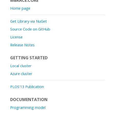
MBRACE.CORE
Home page
Get Library via NuGet
Source Code on GitHub
License
Release Notes
GETTING STARTED
Local cluster
Azure cluster
PLOS'13 Publication
DOCUMENTATION
Programming model