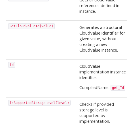
references defined in
instance.
GetCloudValueId(value)
Generates a structural
CloudValue identifier for
given value, without
creating a new
CloudValue instance.
Id
CloudValue
implementation instance
identifier.
CompiledName:
get_Id
IsSupportedStorageLevel(level)
Checks if provided
storage level is
supported by
implementation.