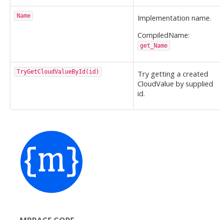
Name
Implementation name.
CompiledName:
get_Name
TryGetCloudValueById(id)
Try getting a created
CloudValue by supplied
id.