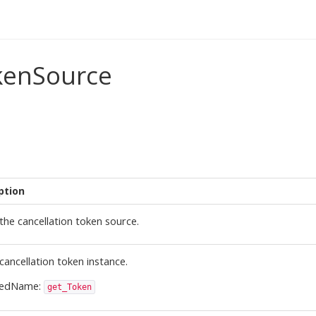
kenSource
ption
the cancellation token source.
cancellation token instance.
ledName:
get_Token