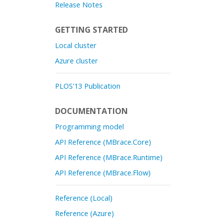
Release Notes
GETTING STARTED
Local cluster
Azure cluster
PLOS'13 Publication
DOCUMENTATION
Programming model
API Reference (MBrace.Core)
API Reference (MBrace.Runtime)
API Reference (MBrace.Flow)
Reference (Local)
Reference (Azure)