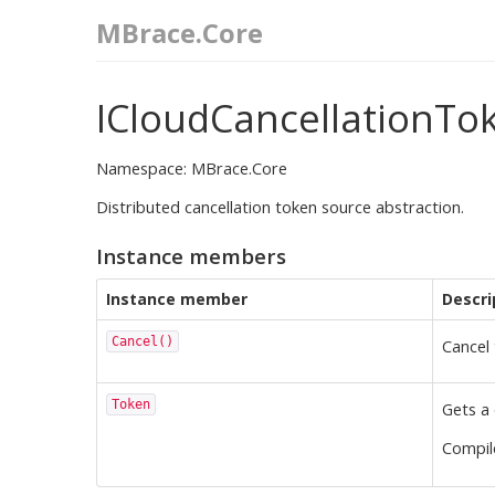
MBrace.Core
ICloudCancellationTo
Namespace: MBrace.Core
Distributed cancellation token source abstraction.
Instance members
Instance member
Descri
Cancel()
Cancel 
Token
Gets a 
Compi