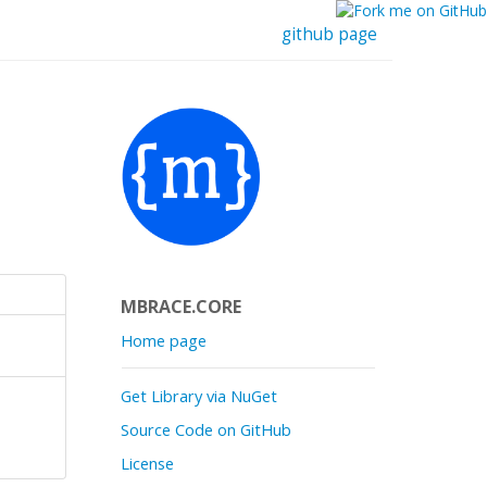
github page
MBRACE.CORE
Home page
Get Library via NuGet
Source Code on GitHub
License