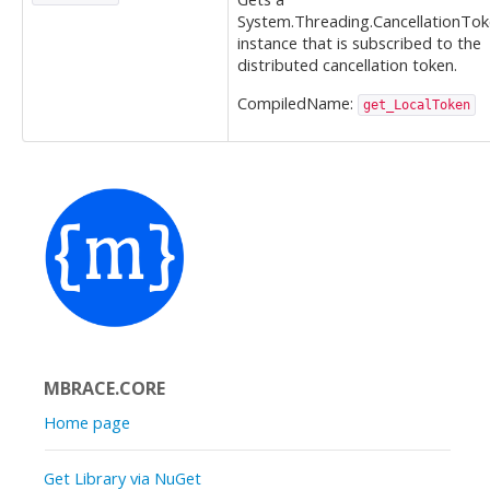
System.Threading.CancellationTo
instance that is subscribed to the
distributed cancellation token.
CompiledName:
get_LocalToken
MBRACE.CORE
Home page
Get Library via NuGet