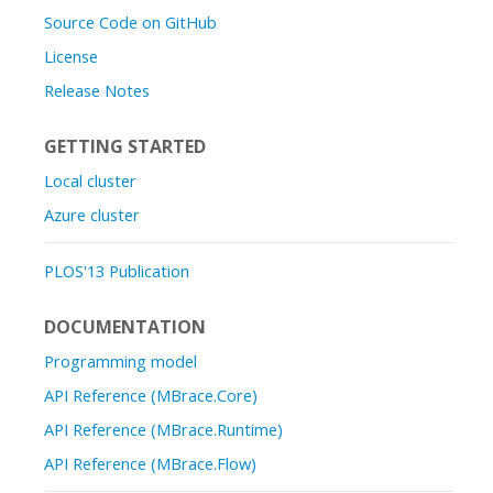
Source Code on GitHub
License
Release Notes
GETTING STARTED
Local cluster
Azure cluster
PLOS'13 Publication
DOCUMENTATION
Programming model
API Reference (MBrace.Core)
API Reference (MBrace.Runtime)
API Reference (MBrace.Flow)