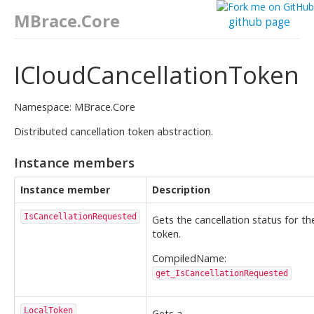
MBrace.Core
github page
ICloudCancellationToken
Namespace: MBrace.Core
Distributed cancellation token abstraction.
Instance members
Instance member
Description
IsCancellationRequested
Gets the cancellation status for th
token.
CompiledName:
get_IsCancellationRequested
LocalToken
Gets a