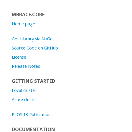
MBRACE.CORE
Home page
Get Library via NuGet
Source Code on GitHub
License
Release Notes
GETTING STARTED
Local cluster
Azure cluster
PLOS'13 Publication
DOCUMENTATION