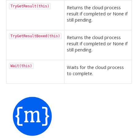
TryGetResult(this)
Returns the cloud process
result if completed or None if
still pending.
TryGetResultBoxed(this)
Returns the cloud process
result if completed or None if
still pending.
Wait(this)
Waits for the cloud process
to complete.