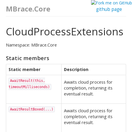
MBrace.Core
github page
CloudProcessExtensions
Namespace: MBrace.Core
Static members
Static member
Description
AwaitResult(this,
Awaits cloud process for
timeoutMilliseconds)
completion, returning its
eventual result.
AwaitResultBoxed(...)
Awaits cloud process for
completion, returning its
eventual result.