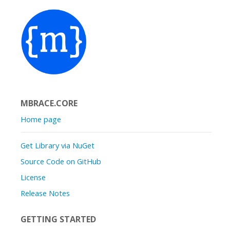
MBRACE.CORE
Home page
Get Library via NuGet
Source Code on GitHub
License
Release Notes
GETTING STARTED