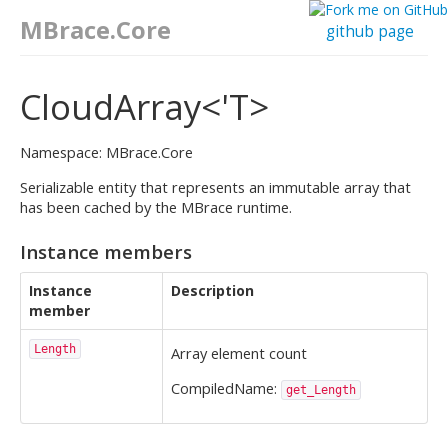
MBrace.Core
github page
CloudArray<'T>
Namespace: MBrace.Core
Serializable entity that represents an immutable array that
has been cached by the MBrace runtime.
Instance members
Instance
Description
member
Length
Array element count
CompiledName:
get_Length