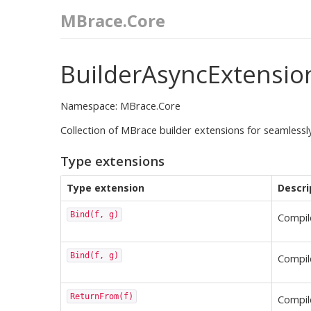
MBrace.Core
BuilderAsyncExtensio
Namespace: MBrace.Core
Collection of MBrace builder extensions for seamles
Type extensions
Type extension
Descri
Bind(f, g)
Compi
Bind(f, g)
Compi
ReturnFrom(f)
Compi