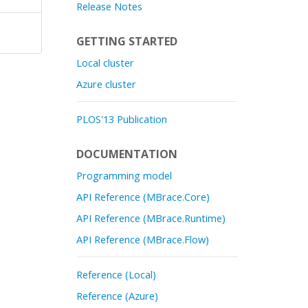
Release Notes
GETTING STARTED
Local cluster
Azure cluster
PLOS'13 Publication
DOCUMENTATION
Programming model
API Reference (MBrace.Core)
API Reference (MBrace.Runtime)
API Reference (MBrace.Flow)
Reference (Local)
Reference (Azure)