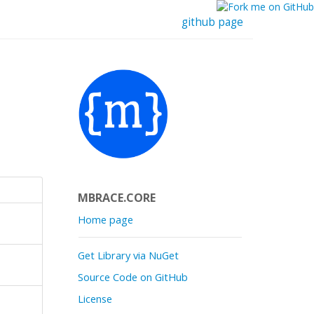
github page
MBRACE.CORE
Home page
Get Library via NuGet
Source Code on GitHub
License