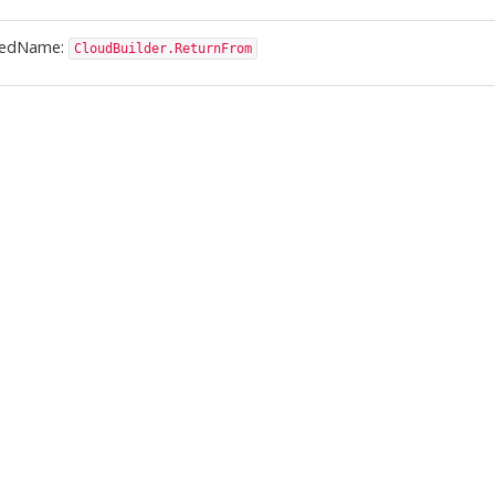
ledName:
CloudBuilder.ReturnFrom