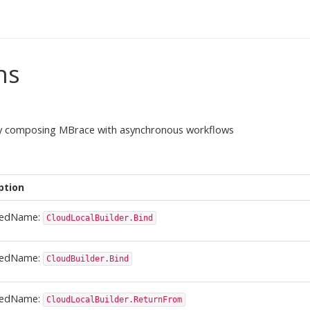
ns
sly composing MBrace with asynchronous workflows
ption
ledName:
CloudLocalBuilder.Bind
ledName:
CloudBuilder.Bind
ledName:
CloudLocalBuilder.ReturnFrom