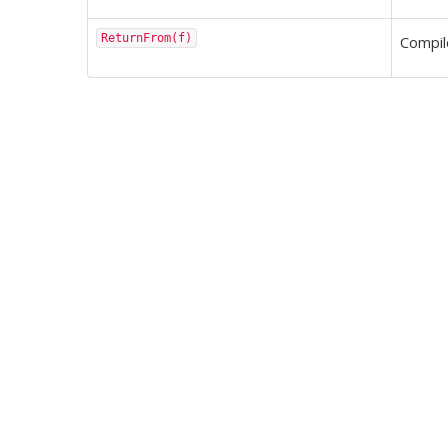
ReturnFrom(f)
Compi