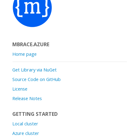
MBRACE.AZURE
Home page
Get Library via NuGet
Source Code on GitHub
License
Release Notes
GETTING STARTED
Local cluster
Azure cluster