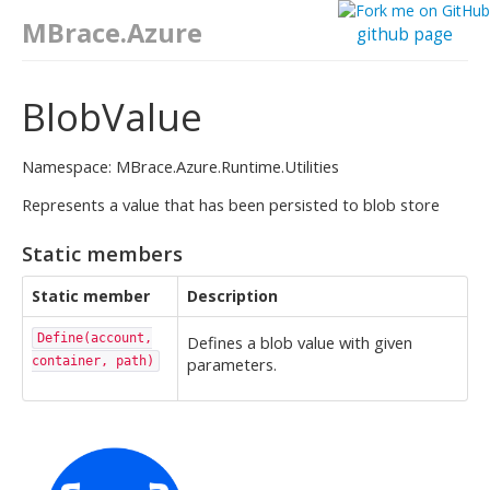
MBrace.Azure
github page
BlobValue
Namespace: MBrace.Azure.Runtime.Utilities
Represents a value that has been persisted to blob store
Static members
Static member
Description
Define(account,
Defines a blob value with given
container, path)
parameters.