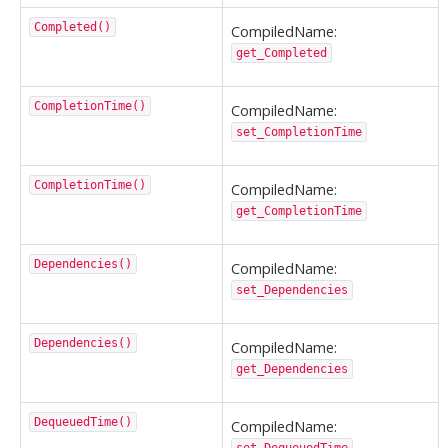
Completed()
CompiledName:
get_Completed
CompletionTime()
CompiledName:
set_CompletionTime
CompletionTime()
CompiledName:
get_CompletionTime
Dependencies()
CompiledName:
set_Dependencies
Dependencies()
CompiledName:
get_Dependencies
DequeuedTime()
CompiledName: