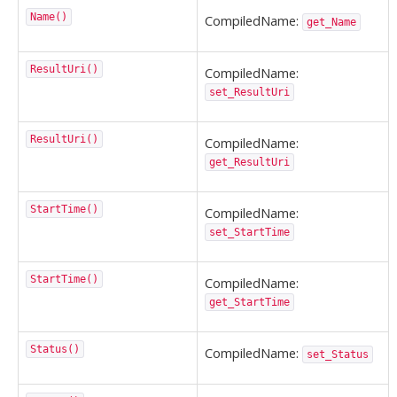
Name()
CompiledName:
get_Name
ResultUri()
CompiledName:
set_ResultUri
ResultUri()
CompiledName:
get_ResultUri
StartTime()
CompiledName:
set_StartTime
StartTime()
CompiledName:
get_StartTime
Status()
CompiledName:
set_Status