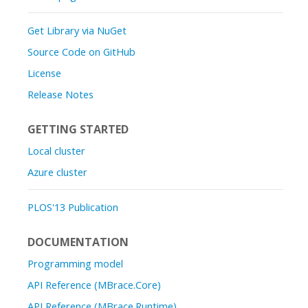
Get Library via NuGet
Source Code on GitHub
License
Release Notes
GETTING STARTED
Local cluster
Azure cluster
PLOS'13 Publication
DOCUMENTATION
Programming model
API Reference (MBrace.Core)
API Reference (MBrace.Runtime)