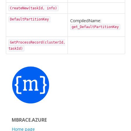
CreateNew(taskId, info)
DefaultPartitionKey
CompiledName:
get_DefaultPartitionKey
GetProcessRecord(clusterId,
taskId)
MBRACE.AZURE
Home page