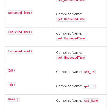
set_DequeuedTime
DequeuedTime()
CompiledName:
get_DequeuedTime
EnqueuedTime()
CompiledName:
set_EnqueuedTime
EnqueuedTime()
CompiledName:
get_EnqueuedTime
Id()
CompiledName:
set_Id
Id()
CompiledName:
get_Id
Name()
CompiledName:
set_Name