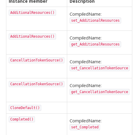
Instance member
Description
AdditionalResources()
CompiledName:
set_AdditionalResources
AdditionalResources()
CompiledName:
get_AdditionalResources
CancellationTokenSource()
CompiledName:
set_CancellationTokenSource
CancellationTokenSource()
CompiledName:
get_CancellationTokenSource
CloneDefault()
Completed()
CompiledName:
set_Completed