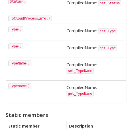
Status()
CompiledName:
get_Status
ToCloudProcessInfo()
Type()
CompiledName:
set_Type
Type()
CompiledName:
get_Type
TypeName()
CompiledName:
set_TypeName
TypeName()
CompiledName:
get_TypeName
Static members
Static member
Description