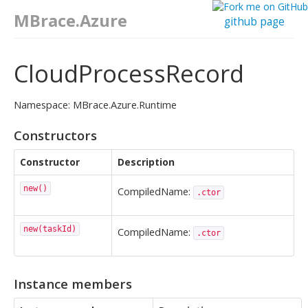
MBrace.Azure
github page
CloudProcessRecord
Namespace: MBrace.Azure.Runtime
Constructors
Constructor
Description
new()
CompiledName:
.ctor
new(taskId)
CompiledName:
.ctor
Instance members