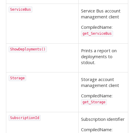
ServiceBus
Service Bus account
management client
CompiledName:
get_ServiceBus
ShowDeployments()
Prints a report on
deployments to
stdout.
Storage
Storage account
management client
CompiledName:
get_Storage
SubscriptionId
Subscription identifier
CompiledName: