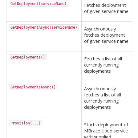
GetDeployment(serviceName)
Fetches deployment
of given service name
GetDeploymentAsync(serviceName)
Asynchronously
fetches deployment
of given service name
GetDeployments()
Fetches a list of all
currently running
deployments
GetDeploymentsAsync()
Asynchronously
fetches a list of all
currently running
deployments
Provision(...)
Starts deployment of
MBrace cloud service
with supplied