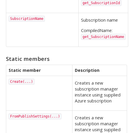
get_SubscriptionId
SubscriptionName
Subscription name
CompiledName:
get_SubscriptionName
Static members
Static member
Description
Create(...)
Creates a new
subscription manager
instance using supplied
Azure subscription
FromPublishSettings(...)
Creates a new
subscription manager
instance using supplied