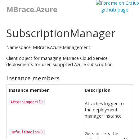
MBrace.Azure
github page
SubscriptionManager
Namespace: MBrace.Azure.Management
Client object for managing MBrace Cloud Service
deployments for user-suppplied Azure subscription
Instance members
Instance member
Description
AttachLogger(l)
Attaches logger to
the deployment
manager instance
DefaultRegion()
Gets or sets the