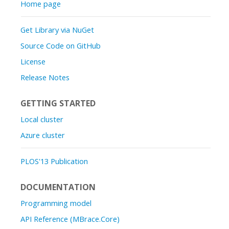
Home page
Get Library via NuGet
Source Code on GitHub
License
Release Notes
GETTING STARTED
Local cluster
Azure cluster
PLOS'13 Publication
DOCUMENTATION
Programming model
API Reference (MBrace.Core)