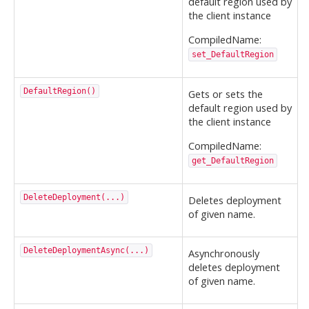
default region used by
the client instance
CompiledName:
set_DefaultRegion
DefaultRegion()
Gets or sets the
default region used by
the client instance
CompiledName:
get_DefaultRegion
DeleteDeployment(...)
Deletes deployment
of given name.
DeleteDeploymentAsync(...)
Asynchronously
deletes deployment
of given name.