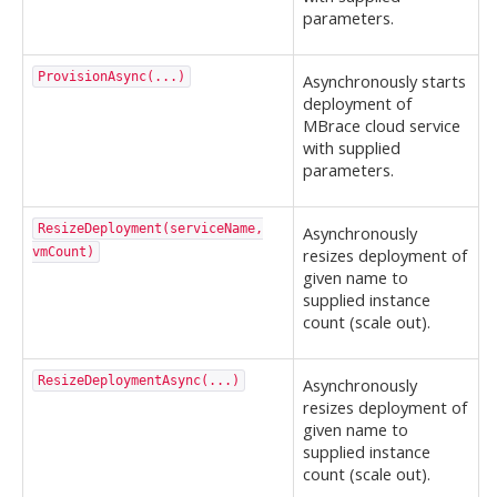
parameters.
ProvisionAsync(...)
Asynchronously starts
deployment of
MBrace cloud service
with supplied
parameters.
ResizeDeployment(serviceName,
Asynchronously
vmCount)
resizes deployment of
given name to
supplied instance
count (scale out).
ResizeDeploymentAsync(...)
Asynchronously
resizes deployment of
given name to
supplied instance
count (scale out).