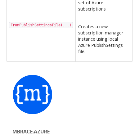
set of Azure
subscriptions
FromPublishSettingsFile(...)
Creates a new
subscription manager
instance using local
Azure PublishSettings
file.
MBRACE.AZURE